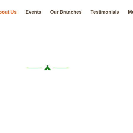
bout Us
Events
Our Branches
Testimonials
M
About Us