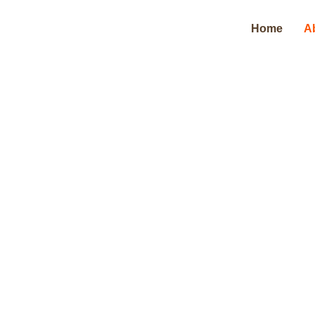
Home
A