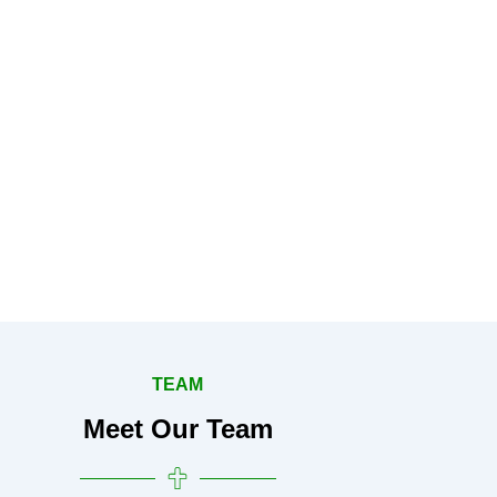
TEAM
Meet Our Team