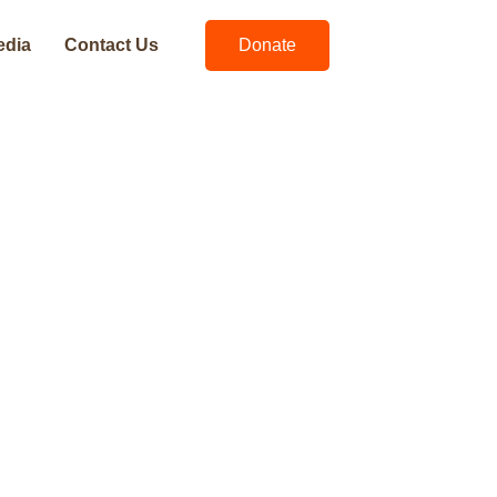
edia
Contact Us
Donate